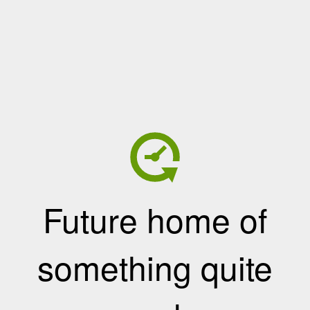
Future home of
something quite