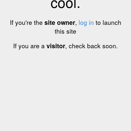
cool.
If you're the
site owner
,
log in
to launch
this site
If you are a
visitor
, check back soon.